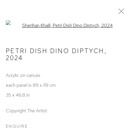
Open a larger version of the fol
PAINTINGS
ALL
PAINTINGS
PHOTOGRAPHY
PETRI DISH DINO DIPTYCH
,
2024
TERMS OF SERVICE
Acrylic on canvas
each panel is 89 x 119 cm
PRIVACY POLICY
35 x 46.8 in
CONTACT
Copyright The Artist
ENQUIRE