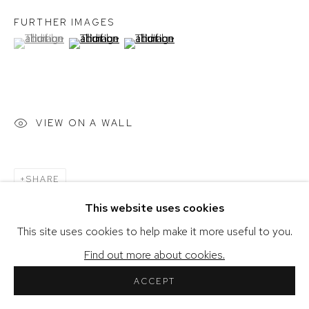
FURTHER IMAGES
(View a larger image of thumbnail 1 )
, currently selected.
, currently selected.
, currently selected.
(View a larger image of thumbnail 2 )
(View a larger image of thumbnail 3 )
COPYRIGHT © 2026 SHERIHAN KHALIL
SITE BY ARTLOGIC
VIEW ON A WALL
SHARE
This website uses cookies
This site uses cookies to help make it more useful to you.
Find out more about cookies.
ACCEPT