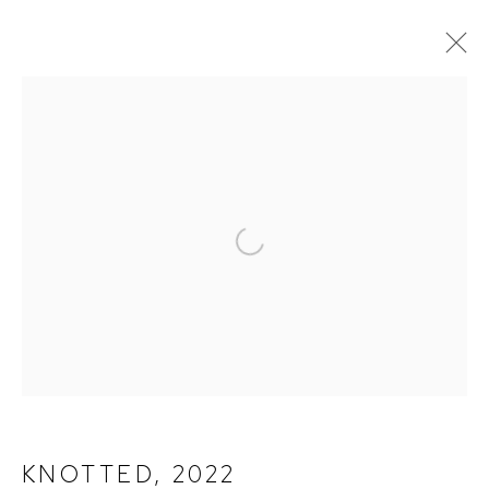
PAINTINGS
ALL
PAINTINGS
PHOTOGRAPHY
Open a larger version of the fol
TERMS OF SERVICE
PRIVACY POLICY
CONTACT
KNOTTED
,
2022