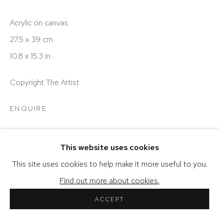
Acrylic on canvas
27.5 x 39 cm
COPYRIGHT © 2026 SHERIHAN KHALIL
10.8 x 15.3 in
SITE BY ARTLOGIC
Copyright The Artist
ENQUIRE
VIEW ON A WALL
This website uses cookies
This site uses cookies to help make it more useful to you.
SHARE
Find out more about cookies.
ACCEPT