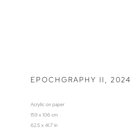
PAINTINGS
EPOCHGRAPHY II
,
2024
PRIVACY POLICY
TERMS OF SERVICE
Acrylic on paper
COPYRIGHT © 2026 SHERIHAN KHALIL
SITE BY AR
159 x 106 cm
62.5 x 41.7 in