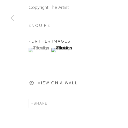
Copyright The Artist
ENQUIRE
FURTHER IMAGES
(View a larger image of thumbnail 1 )
, currently selected.
, currently selected.
, currently selected.
(View a larger image of thumbnail 2 )
VIEW ON A WALL
SHARE