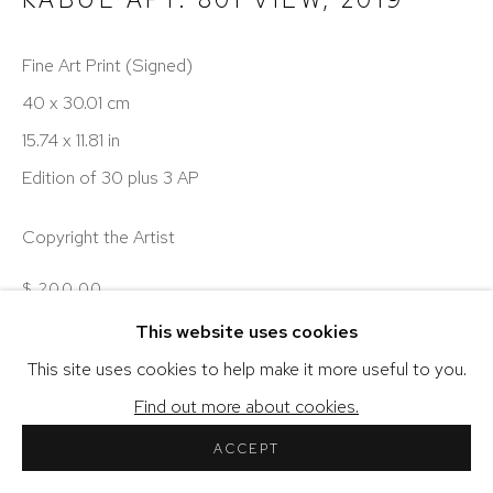
Fine Art Print (Signed)
40 x 30.01 cm
COPYRIGHT © 2026 SHERIHAN KHALIL
15.74 x 11.81 in
SITE BY ARTLOGIC
Edition of 30 plus 3 AP
Copyright the Artist
$ 200.00
This website uses cookies
ENQUIRE
This site uses cookies to help make it more useful to you.
VIEW ON A WALL
Find out more about cookies.
ACCEPT
Additional Artwork Information...