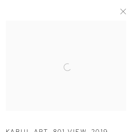
PHOTOGRAPHY
ALL
PAINTINGS
PHOTOGRAPHY
TERMS OF SERVICE
Open a larger version of the fol
PRIVACY POLICY
CONTACT
KABUL APT. 801 VIEW
,
2019