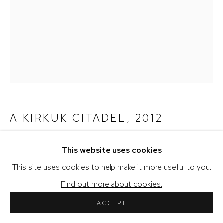
COPYRIGHT © 2026 SHERIHAN KHALIL
SITE BY ARTLOGIC
A KIRKUK CITADEL
,
2012
Fine Art Print (Signed)
This website uses cookies
This site uses cookies to help make it more useful to you.
Copyright the Artist
Find out more about cookies.
27.9 x 37.24 cm
ACCEPT
11 x 14 in
Edition of 10 plus 3 AP