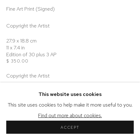
Fine Art Print (Signed)
Copyright the Artist
COPYRIGHT © 2026 SHERIHAN KHALIL
27.9 x 18.8 cm
SITE BY ARTLOGIC
11 x 7.4 in
Edition of 30 plus 3 AP
$ 350.00
Copyright the Artist
40 x 26.9 cm
This website uses cookies
15.7 x 10.6 in
Edition of 10 plus 3 AP
This site uses cookies to help make it more useful to you.
$ 450.00
Find out more about cookies.
Copyright the Artist
ACCEPT