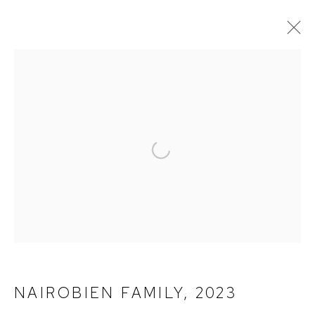
PHOTOGRAPHY
ALL
PAINTINGS
PHOTOGRAPHY
Open a larger version of the fol
TERMS OF SERVICE
PRIVACY POLICY
CONTACT
NAIROBIEN FAMILY
,
2023